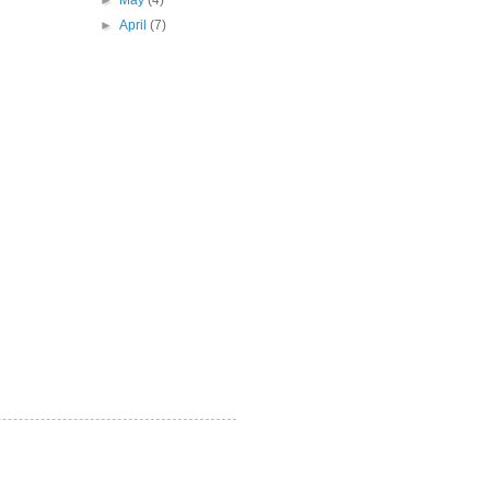
►
May
(4)
►
April
(7)