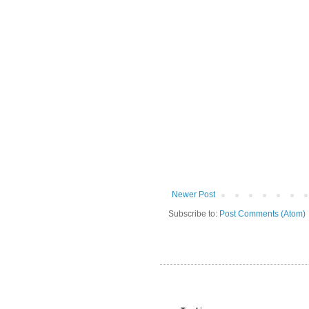
Newer Post
Subscribe to:
Post Comments (Atom)