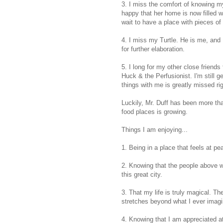
3. I miss the comfort of knowing m
happy that her home is now filled w
wait to have a place with pieces of 
4. I miss my Turtle. He is me, and I
for further elaboration.
5. I long for my other close friends
Huck & the Perfusionist. I'm still g
things with me is greatly missed ri
Luckily, Mr. Duff has been more tha
food places is growing.
Things I am enjoying...
1. Being in a place that feels at p
2. Knowing that the people above wil
this great city.
3. That my life is truly magical. T
stretches beyond what I ever imag
4. Knowing that I am appreciated at 