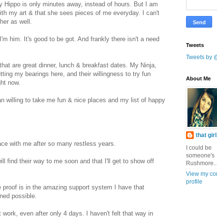
y Hippo is only minutes away, instead of hours. But I am
ith my art & that she sees pieces of me everyday. I can't
her as well.
'm him. It's good to be got. And frankly there isn't a need
Tweets
Tweets by 
 that are great dinner, lunch & breakfast dates. My Ninja,
etting my bearings here, and their willingness to try fun
About Me
ght now.
n willing to take me fun & nice places and my list of happy
that gir
eace with me after so many restless years.
I could be
someone's
l find their way to me soon and that I'll get to show off
Rushmore..
View my co
profile
he proof is in the amazing support system I have that
ined possible.
work, even after only 4 days. I haven't felt that way in