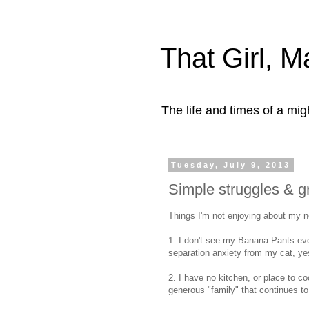
That Girl, 
The life and times of a mi
Tuesday, July 9, 2013
Simple struggles & gr
Things I'm not enjoying about my ne
1. I don't see my Banana Pants eve
separation anxiety from my cat, y
2. I have no kitchen, or place to c
generous "family" that continues to