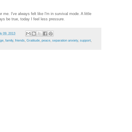
 me. I've always felt like I'm in survival mode. A little
ys be true, today I feel less pressure.
ly 09, 2013
nge
,
family
,
friends
,
Gratitude
,
peace
,
separation anxiety
,
support
,