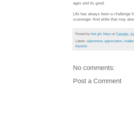
ages and its good.
Life has always been a challenge for
scavenger. And while that may alwa
Posted by
that girl, Mayo
at
Tuesday, Ju
Labels:
adjustment
,
appreciation
,
challe
thankful
No comments:
Post a Comment