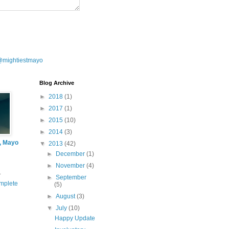
@mightiestmayo
Blog Archive
►
2018
(1)
►
2017
(1)
►
2015
(10)
►
2014
(3)
l, Mayo
▼
2013
(42)
►
December
(1)
►
November
(4)
.
►
September
mplete
(5)
►
August
(3)
▼
July
(10)
Happy Update