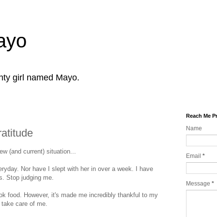
Mayo
ghty girl named Mayo.
Reach Me Pr
Name
atitude
w (and current) situation...
Email
*
ryday. Nor have I slept with her in over a week. I have
es. Stop judging me.
Message
*
ook food. However, it's made me incredibly thankful to my
 take care of me.