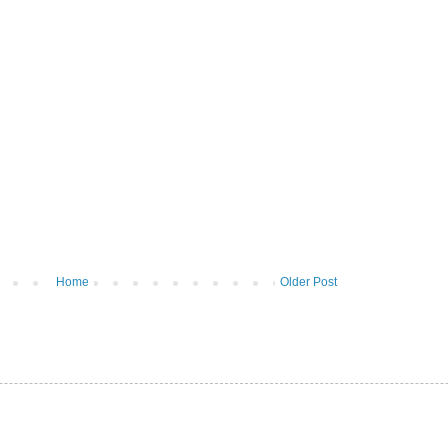
Home
Older Post