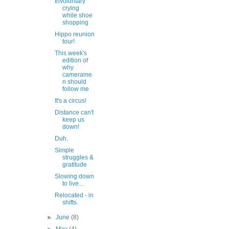
Involuntary
crying
while shoe
shopping
Hippo reunion
tour!
This week's
edition of
why
camerame
n should
follow me
It's a circus!
Distance can't
keep us
down!
Duh.
Simple
struggles &
gratitude
Slowing down
to live...
Relocated - in
shifts.
►
June
(8)