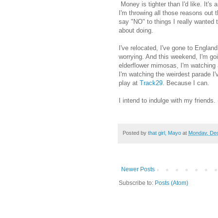
Money is tighter than I'd like. It's
I'm throwing all those reasons out 
say "NO" to things I really wanted to
about doing.
I've relocated, I've gone to England
worrying. And this weekend, I'm go
elderflower mimosas, I'm watching ad
I'm watching the weirdest parade I
play at
Track29
. Because I can.
I intend to indulge with my friends. 
Posted by
that girl, Mayo
at
Monday, De
Newer Posts
Subscribe to:
Posts (Atom)