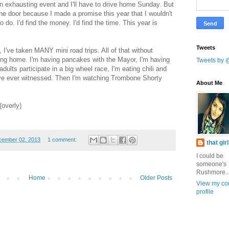
 an exhausting event and I'll have to drive home Sunday. But
the door because I made a promise this year that I wouldn't
 do. I'd find the money. I'd find the time. This year is
Tweets
, I've taken MANY mini road trips. All of that without
ing home. I'm having pancakes with the Mayor, I'm having
Tweets by 
ults participate in a big wheel race, I'm eating chili and
've ever witnessed. Then I'm watching Trombone Shorty
About Me
(overly)
cember 02, 2013
1 comment:
that gir
I could be
someone's
Rushmore..
Home
Older Posts
View my co
profile