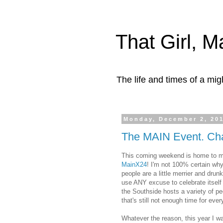
That Girl, 
The life and times of a mi
Monday, December 2, 20
The MAIN Event. Cha
This coming weekend is home to my 
MainX24
! I'm not 100% certain why 
people are a little merrier and drun
use ANY excuse to celebrate itself
the Southside hosts a variety of pe
that's still not enough time for ever
Whatever the reason, this year I wa