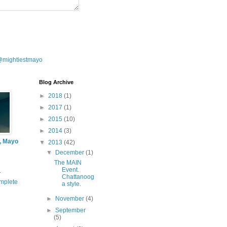
@mightiestmayo
Blog Archive
►
2018
(1)
►
2017
(1)
►
2015
(10)
►
2014
(3)
l, Mayo
▼
2013
(42)
▼
December
(1)
The MAIN
Event.
.
Chattanoog
mplete
a style.
►
November
(4)
►
September
(5)