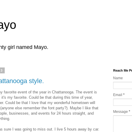
Mayo
ghty girl named Mayo.
13
Reach Me Pr
Name
ttanooga style.
favorite event of the year in Chattanooga. The event is
Email
*
it's my favorite. Could be that during this time of year,
ker. Could be that I love that my wonderful hometown will
 (anyone else remember the font party?). Maybe I like that
Message
*
ople, businesses, and events for 24 hours straight, and
ything.
s sure I was going to miss out. I live 5 hours away by car.