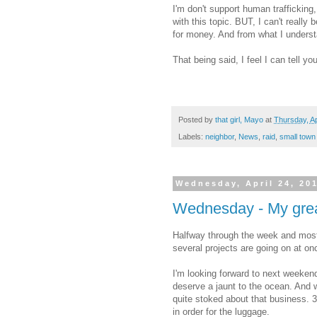
I'm don't support human trafficking
with this topic. BUT, I can't reall
for money. And from what I underst
That being said, I feel I can tell yo
Posted by
that girl, Mayo
at
Thursday, Ap
Labels:
neighbor
,
News
,
raid
,
small town
Wednesday, April 24, 20
Wednesday - My great
Halfway through the week and most
several projects are going on at onc
I'm looking forward to next weeken
deserve a jaunt to the ocean. And w
quite stoked about that business. 3 
in order for the luggage.