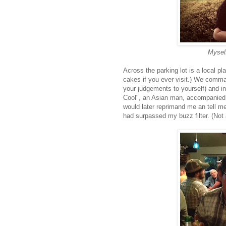
Myself
Across the parking lot is a local pl
cakes if you ever visit.) We comm
your judgements to yourself) and in
Cool", an Asian man, accompanied b
would later reprimand me an tell me
had surpassed my buzz filter. (Not a