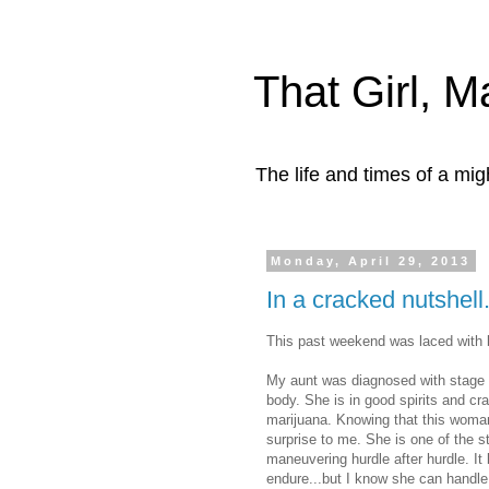
That Girl, 
The life and times of a mi
Monday, April 29, 2013
In a cracked nutshell
This past weekend was laced with 
My aunt was diagnosed with stage fo
body. She is in good spirits and cr
marijuana. Knowing that this woman 
surprise to me. She is one of the 
maneuvering hurdle after hurdle. It
endure...but I know she can handle 