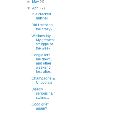
►
May
(4)
▼
April
(7)
In a cracked
nutshell.
Did I mention
the crazy?
Wednesday -
My greatest
struggle of
the week.
Google let's
me down,
and other
weekend
festivities.
Champagne &
Chocolate
Deadly
serious hair
styling...
Good grief,
again?