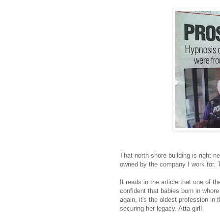
That north shore building is right ne
owned by the company I work for. T
It reads in the article that one of 
confident that babies born in whore
again, it's the oldest profession i
securing her legacy. Atta girl!