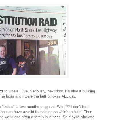
xt to where I live. Seriously, next door. It's also a building
he boss and I were the butt of jokes ALL day.
the "ladies" is two months pregnant. What?? I don't feel
 houses have a solid foundation on which to build. Then
n the world and often a family business. So maybe she was