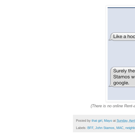
(There is no online Rent
Posted by
that girl, Mayo
at
Sunday, Apri
Labels:
BFF
,
John Stamos
,
MAC
,
neighb