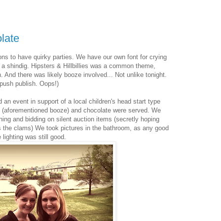
late
ons to have quirky parties. We have our own font for crying
 a shindig. Hipsters & Hillbillies was a common theme,
 And there was likely booze involved... Not unlike tonight.
o push publish. Oops!)
 an event in support of a local children's head start type
 (aforementioned booze) and chocolate were served. We
ing and bidding on silent auction items (secretly hoping
the clams) We took pictures in the bathroom, as any good
 lighting was still good.