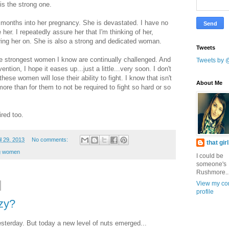
s the strong one.
ur months into her pregnancy. She is devastated. I have no
her. I repeatedly assure her that I'm thinking of her,
ering her on. She is also a strong and dedicated woman.
Tweets
 the strongest women I know are continually challenged. And
Tweets by 
ention, I hope it eases up...just a little...very soon. I don't
hese women will lose their ability to fight. I know that isn't
About Me
ore than for them to not be required to fight so hard or so
red too.
l 29, 2013
No comments:
that gir
g women
I could be
someone's
Rushmore..
View my co
profile
azy?
esterday. But today a new level of nuts emerged...