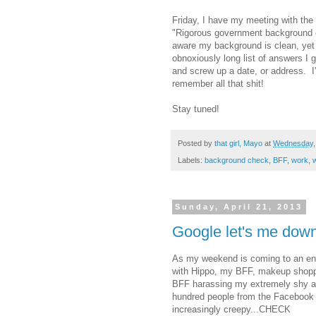
Friday, I have my meeting with the 
"Rigorous government background ch
aware my background is clean, yet 
obnoxiously long list of answers I g
and screw up a date, or address. I'
remember all that shit!
Stay tuned!
Posted by
that girl, Mayo
at
Wednesday, 
Labels:
background check
,
BFF
,
work
,
w
Sunday, April 21, 2013
Google let's me down
As my weekend is coming to an end, 
with Hippo, my BFF, makeup shopp
BFF harassing my extremely shy an
hundred people from the Facebook 
increasingly creepy...CHECK