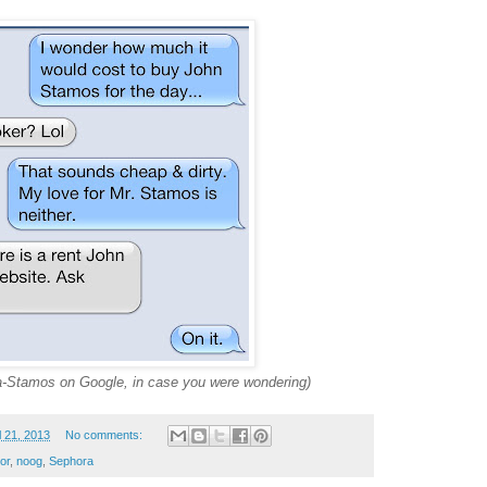
-a-Stamos on Google, in case you were wondering)
l 21, 2013
No comments:
or
,
noog
,
Sephora