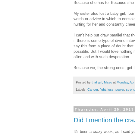
Because she has to. Because she i
My sister also lost a baby girl, fo
words or advice in which to console 
hurting for her and constantly che
I can't help but draw parallel that
if there is some type of divine interv
say this from a place of doubt that t
possible. But I would love nothing m
often and with such desperation.
Because we, the strong ones, get ti
Posted by
that girl, Mayo
at
Monday, Apri
Labels:
Cancer
,
fight
,
loss
,
power
,
stron
Thursday, April 25, 2013
Did I mention the cr
It's been a crazy week, as I said y