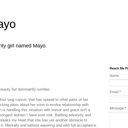
Mayo
ghty girl named Mayo.
Reach Me Pr
Name
.
beauty but dominantly somber.
Email
*
ur lung cancer, that has spread to other parts of her
acking jokes about her soon to evolve relationship with
Message
*
is handling this situation with humor and grace isn't a
strongest women I have ever met. Battling adversity and
 breaks my heart that she has yet another obstacle to
it. Mentally and without wavering and with full acceptance.