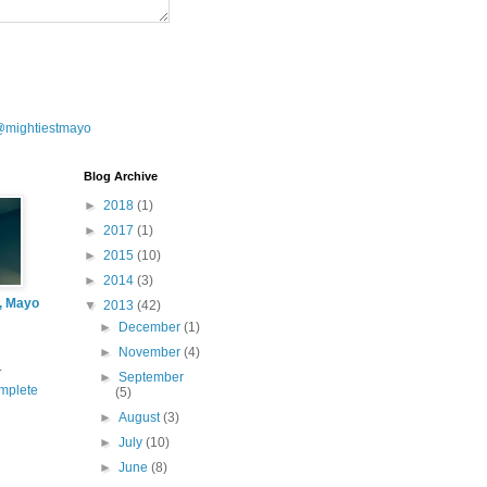
@mightiestmayo
Blog Archive
►
2018
(1)
►
2017
(1)
►
2015
(10)
►
2014
(3)
l, Mayo
▼
2013
(42)
►
December
(1)
►
November
(4)
.
►
September
mplete
(5)
►
August
(3)
►
July
(10)
►
June
(8)