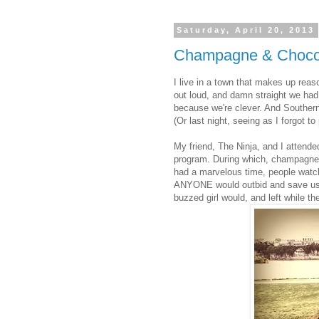
Saturday, April 20, 2013
Champagne & Choco
I live in a town that makes up reas
out loud, and damn straight we had
because we're clever. And Southern.
(Or last night, seeing as I forgot t
My friend, The Ninja, and I attended
program. During which, champagne
had a marvelous time, people watch
ANYONE would outbid and save us 
buzzed girl would, and left while the