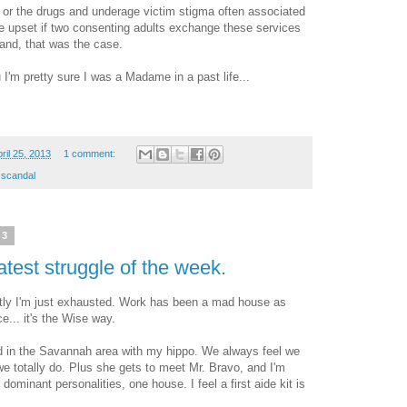
, or the drugs and underage victim stigma often associated
y be upset if two consenting adults exchange these services
and, that was the case.
u I'm pretty sure I was a Madame in a past life...
ril 25, 2013
1 comment:
 scandal
13
est struggle of the week.
ly I'm just exhausted. Work has been a mad house as
e... it's the Wise way.
d in the Savannah area with my hippo. We always feel we
e totally do. Plus she gets to meet Mr. Bravo, and I'm
dominant personalities, one house. I feel a first aide kit is