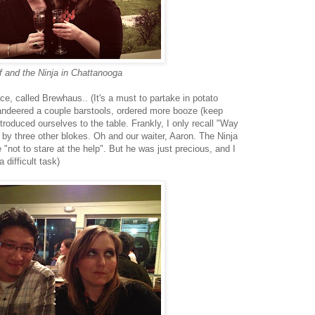
 and the Ninja in Chattanooga
ace, called Brewhaus.. (It's a must to partake in potato
andeered a couple barstools, ordered more booze (keep
troduced ourselves to the table. Frankly, I only recall "Way
y three other blokes. Oh and our waiter, Aaron. The Ninja
 "not to stare at the help". But he was just precious, and I
 difficult task)