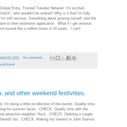
Global Entry, Trusted Traveler Network. I'm excited.
eck", who wouldn't be stoked? Why is it that I'm fully
I'm still nervous. Something about proving myself, and the
ave to their extensive application. What if I get anxious
ve moved like a million times in 10 years. I can't
April 24, 2013
No comments:
orld travel
, and other weekend festivities.
I'm doing a little recollection of the events. Quality time
ing for summer faces...CHECK. Quality time with the
d attractive neighbor, Huck...CHECK. Deleting a couple
friend's list...CHECK. Making my interest in John Stamos