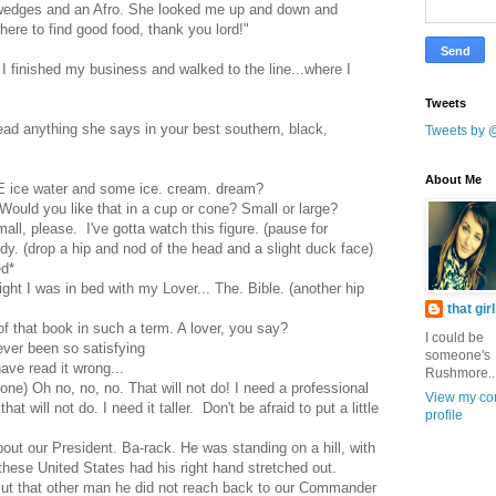
a wedges and an Afro. She looked me up and down and
re to find good food, thank you lord!"
 I finished my business and walked to the line...where I
Tweets
read anything she says in your best southern, black,
Tweets by 
About Me
GE ice water and some ice. cream. dream?
ould you like that in a cup or cone? Small or large?
all, please. I've gotta watch this figure. (pause for
y. (drop a hip and nod of the head and a slight duck face)
ed*
ight I was in bed with my Lover... The. Bible. (another hip
that gir
f that book in such a term. A lover, you say?
I could be
ever been so satisfying
someone's
ve read it wrong...
Rushmore..
ne) Oh no, no, no. That will not do! I need a professional
View my co
t will not do. I need it taller. Don't be afraid to put a little
profile
out our President. Ba-rack. He was standing on a hill, with
these United States had his right hand stretched out.
ut that other man he did not reach back to our Commander