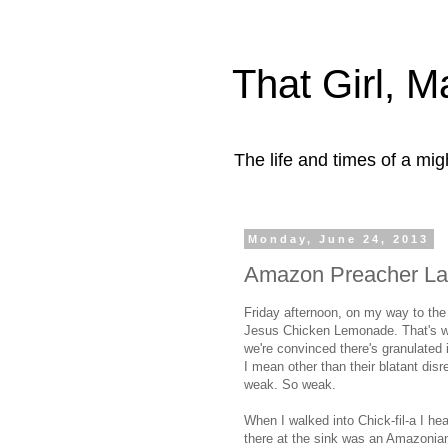
That Girl, 
The life and times of a mi
Monday, June 24, 2013
Amazon Preacher Lad
Friday afternoon, on my way to the
Jesus Chicken Lemonade. That's wh
we're convinced there's granulated i
I mean other than their blatant disr
weak. So weak.
When I walked into Chick-fil-a I hea
there at the sink was an Amazonia