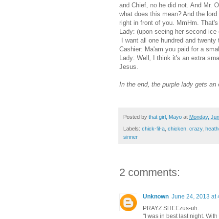
and Chief, no he did not. And Mr. 
what does this mean? And the lord 
right in front of you. MmHm. That's 
Lady: (upon seeing her second ice c
I want all one hundred and twenty t
Cashier: Ma'am you paid for a small
Lady: Well, I think it's an extra 
Jesus.
In the end, the purple lady gets an
Posted by
that girl, Mayo
at
Monday, Jun
Labels:
chick-fil-a
,
chicken
,
crazy
,
heath
sinner
2 comments:
Unknown
June 24, 2013 at
PRAYZ SHEEzus-uh.
"I was in best last night. With