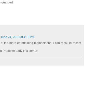
ch-guarded.
June 24, 2013 at 4:19 PM
 of the more entertaining moments that I can recall in recent
 Preacher Lady in a corner!