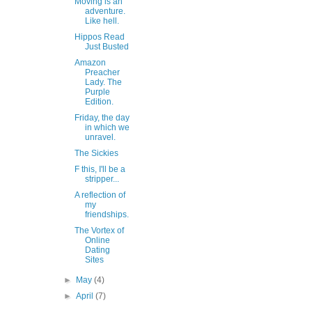
Moving is an
adventure.
Like hell.
Hippos Read
Just Busted
Amazon
Preacher
Lady. The
Purple
Edition.
Friday, the day
in which we
unravel.
The Sickies
F this, I'll be a
stripper...
A reflection of
my
friendships.
The Vortex of
Online
Dating
Sites
►
May
(4)
►
April
(7)