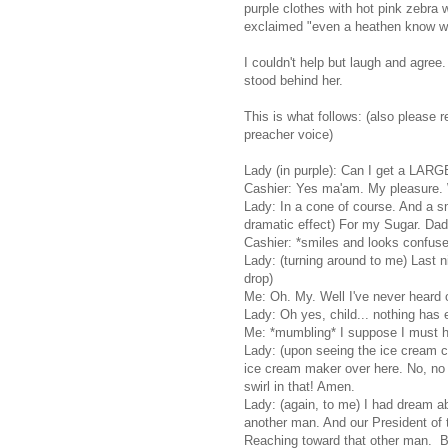
purple clothes with hot pink zebr
exclaimed "even a heathen know whe
I couldn't help but laugh and agree.
stood behind her.
This is what follows: (also please 
preacher voice)
Lady (in purple): Can I get a LAR
Cashier: Yes ma'am. My pleasure. W
Lady: In a cone of course. And a sm
dramatic effect) For my Sugar. Dadd
Cashier: *smiles and looks confus
Lady: (turning around to me) Last n
drop)
Me: Oh. My. Well I've never heard o
Lady: Oh yes, child... nothing has 
Me: *mumbling* I suppose I must ha
Lady: (upon seeing the ice cream co
ice cream maker over here. No, no tha
swirl in that! Amen.
Lady: (again, to me) I had dream ab
another man. And our President of 
Reaching toward that other man. B