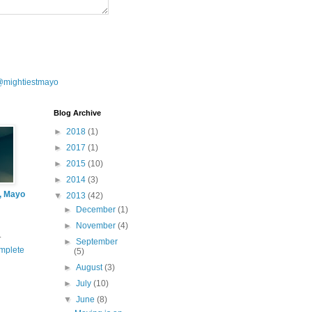
@mightiestmayo
Blog Archive
►
2018
(1)
►
2017
(1)
►
2015
(10)
►
2014
(3)
l, Mayo
▼
2013
(42)
►
December
(1)
►
November
(4)
.
►
September
mplete
(5)
►
August
(3)
►
July
(10)
▼
June
(8)