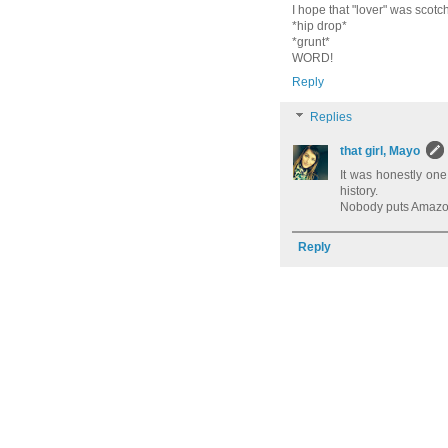
I hope that "lover" was scot
*hip drop*
*grunt*
WORD!
Reply
Replies
that girl, Mayo
It was honestly one
history.
Nobody puts Amazon
Reply