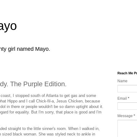
Mayo
ghty girl named Mayo.
Reach Me Pr
Name
y. The Purple Edition.
 coast, I stopped south of Atlanta to get gas and some
Email
*
at Hippo and I call Chick-fil-a, Jesus Chicken, because
dol in there or people wouldn't be so damn uptight about it.
egard for equality. But I'm sorry, that place is good and I'm
Message
*
ded straight to the little sinner's room. When I walked in,
n sized black woman. She was styled neck to ankle in