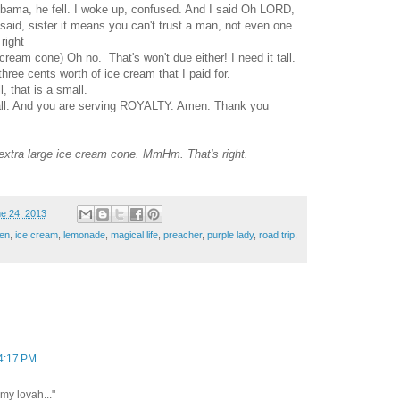
Obama, he fell. I woke up, confused. And I said Oh LORD,
said, sister it means you can't trust a man, not even one
right
ream cone) Oh no. That's won't due either! I need it tall.
hree cents worth of ice cream that I paid for.
, that is a small.
small. And you are serving ROYALTY. Amen. Thank you
 extra large ice cream cone. MmHm. That's right.
e 24, 2013
en
,
ice cream
,
lemonade
,
magical life
,
preacher
,
purple lady
,
road trip
,
 4:17 PM
 my lovah..."